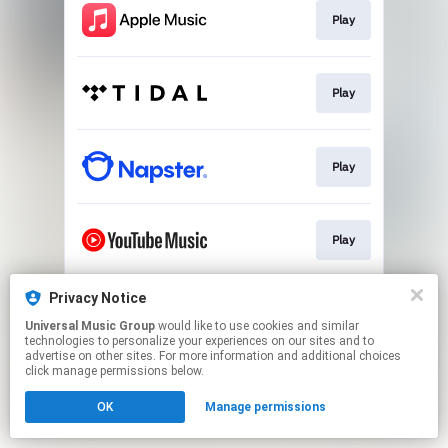
Play
Play
Play
Play
Privacy Notice
Play
Universal Music Group
would like to use cookies and similar
technologies to personalize your experiences on our sites and to
advertise on other sites. For more information and additional choices
This page may contain affiliate links.
click manage permissions below.
By using this service, you agree to the use of cookies.
OK
Manage permissions
Click here
to manage your permissions.