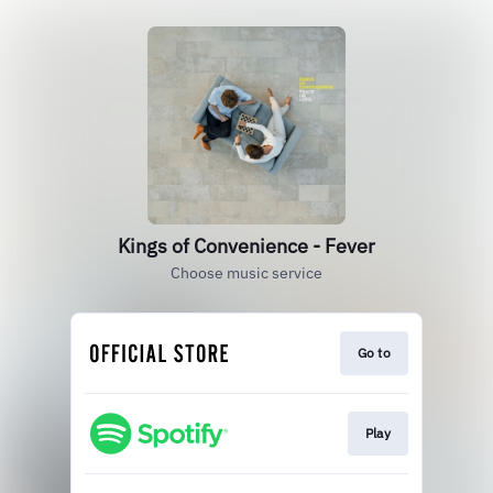
Kings of Convenience - Fever
Choose music service
Go to
Play